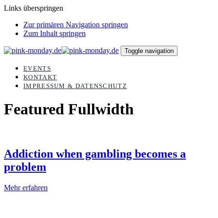
Links überspringen
Zur primären Navigation springen
Zum Inhalt springen
Toggle navigation
EVENTS
KONTAKT
IMPRESSUM & DATENSCHUTZ
Featured Fullwidth
Addiction when gambling becomes a
problem
Mehr erfahren