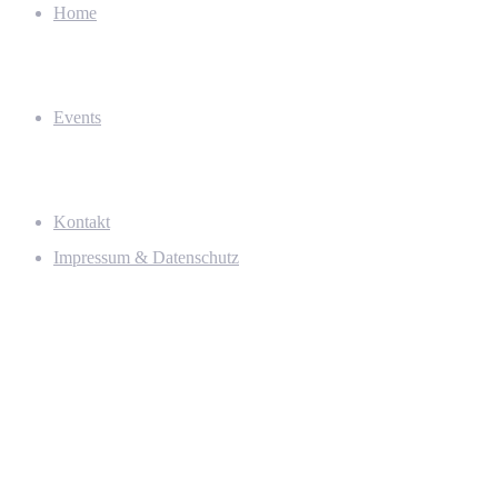
Home
Events
Kontakt
Impressum & Datenschutz