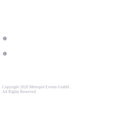
Copyright 2020 Metropol Events GmbH.
All Rights Reserved.