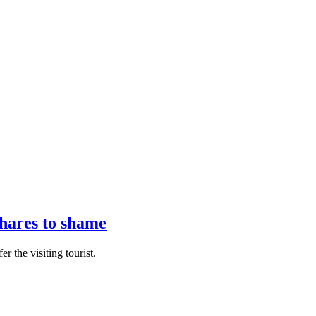
hares to shame
r the visiting tourist.