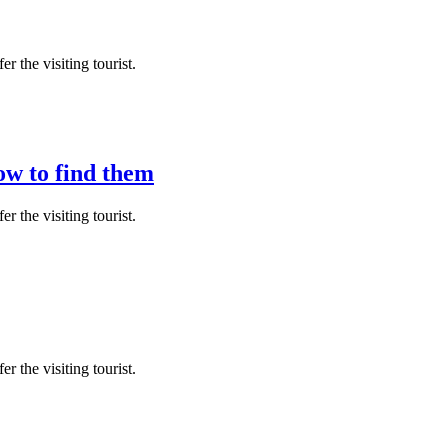
r the visiting tourist.
ow to find them
r the visiting tourist.
r the visiting tourist.