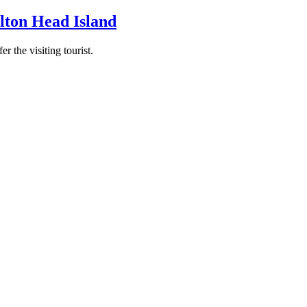
ilton Head Island
r the visiting tourist.