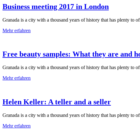
Business meeting 2017 in London
Granada is a city with a thousand years of history that has plenty to offe
Mehr erfahren
Free beauty samples: What they are and h
Granada is a city with a thousand years of history that has plenty to offe
Mehr erfahren
Helen Keller: A teller and a seller
Granada is a city with a thousand years of history that has plenty to offe
Mehr erfahren