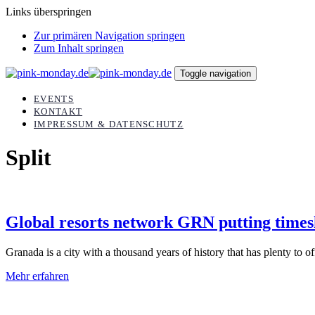
Links überspringen
Zur primären Navigation springen
Zum Inhalt springen
Toggle navigation
EVENTS
KONTAKT
IMPRESSUM & DATENSCHUTZ
Split
Global resorts network GRN putting times
Granada is a city with a thousand years of history that has plenty to offe
Mehr erfahren