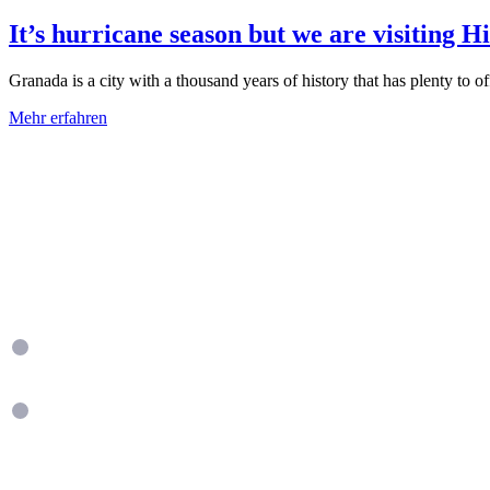
It’s hurricane season but we are visiting H
Granada is a city with a thousand years of history that has plenty to offe
Mehr erfahren