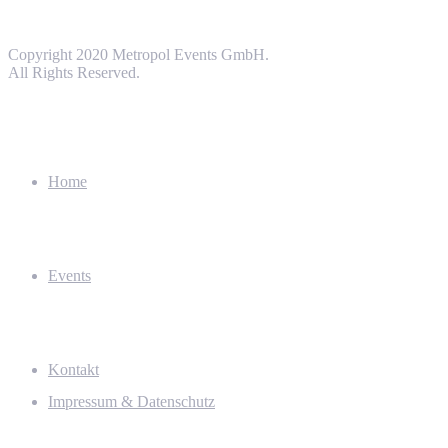
Copyright 2020 Metropol Events GmbH.
All Rights Reserved.
Home
Events
Kontakt
Impressum & Datenschutz