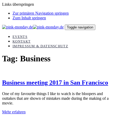
Links überspringen
Zur primären Navigation springen
Zum Inhalt springen
Toggle navigation
EVENTS
KONTAKT
IMPRESSUM & DATENSCHUTZ
Tag: Business
Business meeting 2017 in San Francisco
One of my favourite things I like to watch is the bloopers and
outtakes that are shown of mistakes made during the making of a
movie.
Mehr erfahren