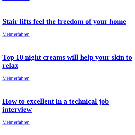
Stair lifts feel the freedom of your home
Mehr erfahren
Top 10 night creams will help your skin to
relax
Mehr erfahren
How to excellent in a technical job
interview
Mehr erfahren