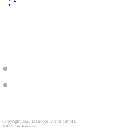
Copyright 2020 Metropol Events GmbH.
All Rights Reserved.