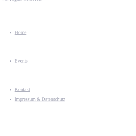
Home
Events
Kontakt
Impressum & Datenschutz