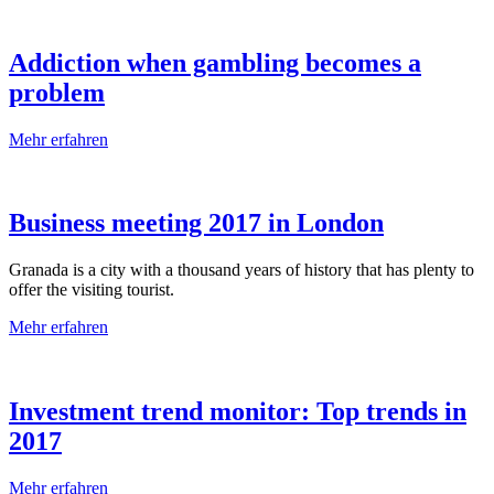
Addiction when gambling becomes a
problem
Mehr erfahren
Business meeting 2017 in London
Granada is a city with a thousand years of history that has plenty to
offer the visiting tourist.
Mehr erfahren
Investment trend monitor: Top trends in
2017
Mehr erfahren