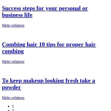
Success steps for your personal or
business life
Mehr erfahren
Combing hair 10 tips for proper hair
combing
Mehr erfahren
To keep makeup looking fresh take a
powder
Mehr erfahren
1
2